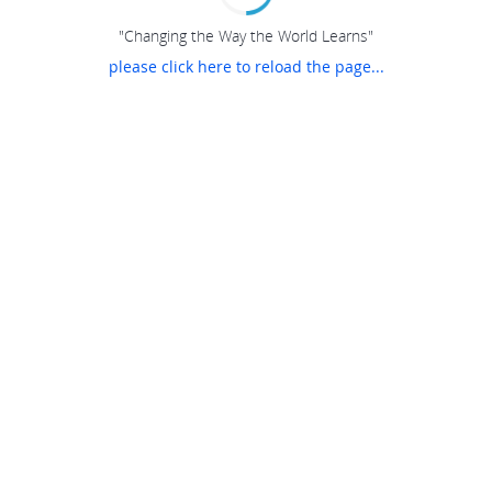
"Changing the Way the World Learns"
please click here to reload the page...