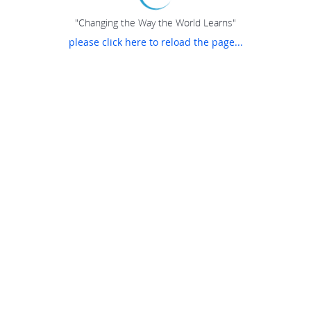
"Changing the Way the World Learns"
please click here to reload the page...