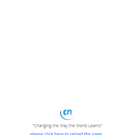
"Changing the Way the World Learns"
please click here to reload the page...