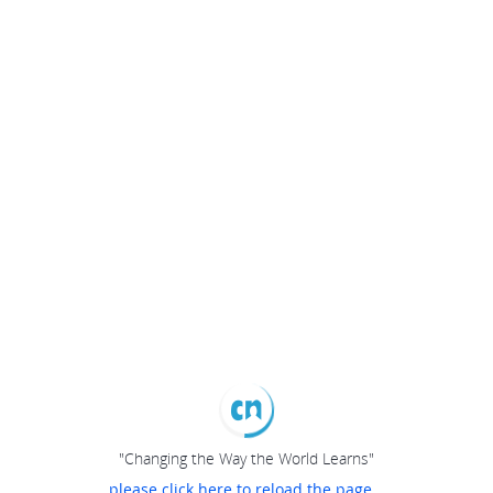
"Changing the Way the World Learns"
please click here to reload the page...