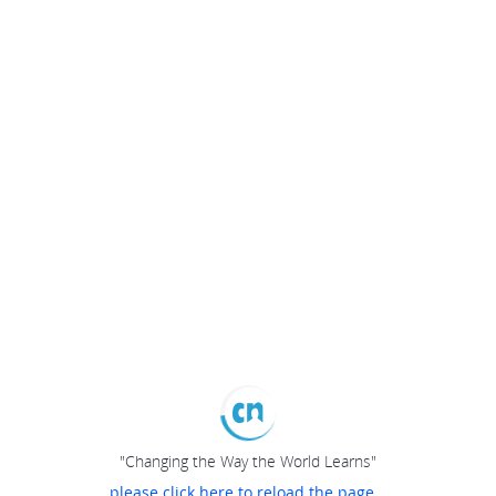
"Changing the Way the World Learns"
please click here to reload the page...