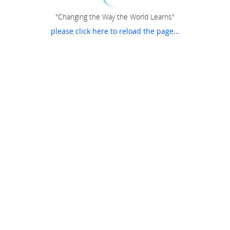
"Changing the Way the World Learns"
please click here to reload the page...