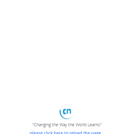
"Changing the Way the World Learns"
please click here to reload the page...