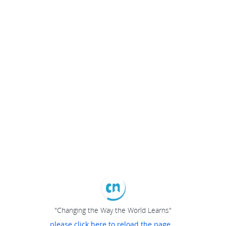
"Changing the Way the World Learns"
please click here to reload the page...