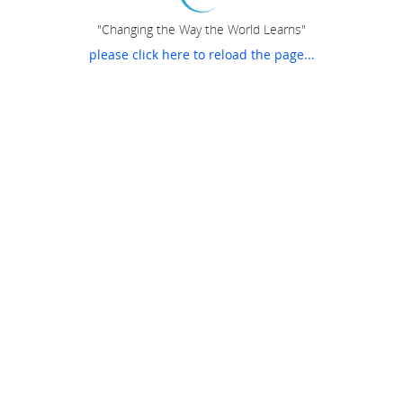
"Changing the Way the World Learns"
please click here to reload the page...