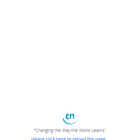
"Changing the Way the World Learns"
please click here to reload the page...