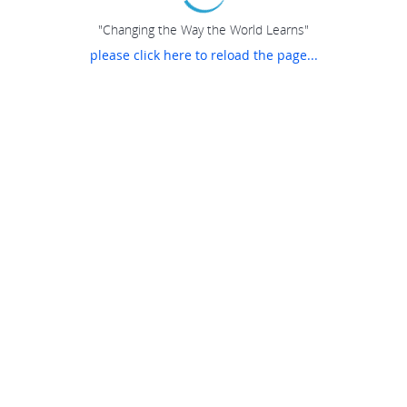
"Changing the Way the World Learns"
please click here to reload the page...