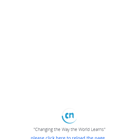
"Changing the Way the World Learns"
please click here to reload the page...