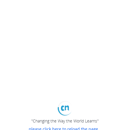
"Changing the Way the World Learns"
please click here to reload the page...