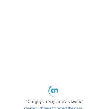
"Changing the Way the World Learns"
please click here to reload the page...