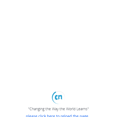
"Changing the Way the World Learns"
please click here to reload the page...