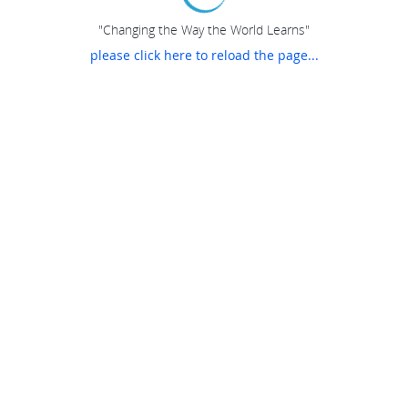
"Changing the Way the World Learns"
please click here to reload the page...