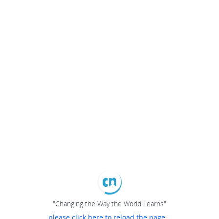
"Changing the Way the World Learns"
please click here to reload the page...