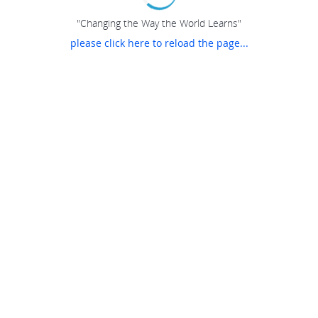
"Changing the Way the World Learns"
please click here to reload the page...