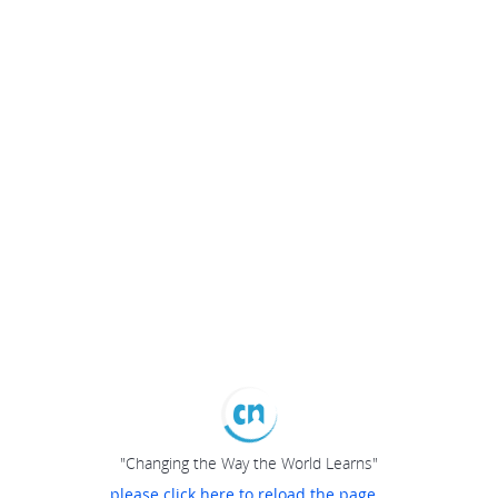
"Changing the Way the World Learns"
please click here to reload the page...