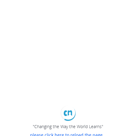
"Changing the Way the World Learns"
please click here to reload the page...