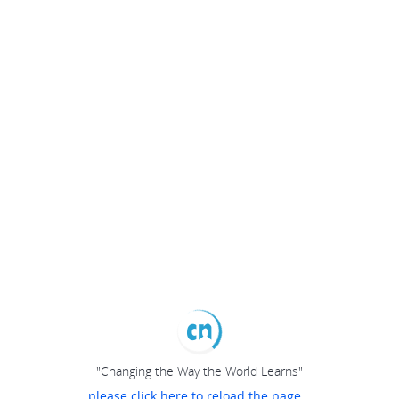
"Changing the Way the World Learns"
please click here to reload the page...