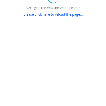
"Changing the Way the World Learns"
please click here to reload the page...