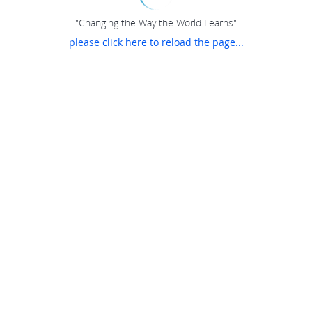
"Changing the Way the World Learns"
please click here to reload the page...