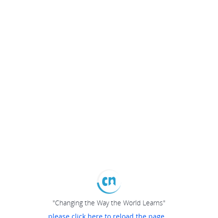
"Changing the Way the World Learns"
please click here to reload the page...