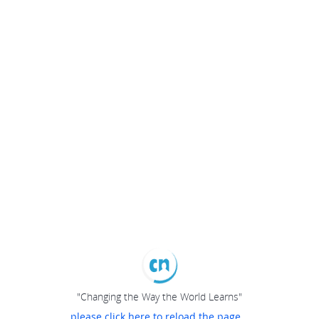
"Changing the Way the World Learns"
please click here to reload the page...