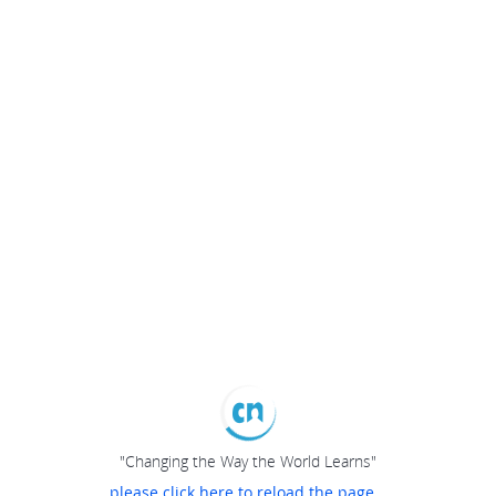
"Changing the Way the World Learns"
please click here to reload the page...