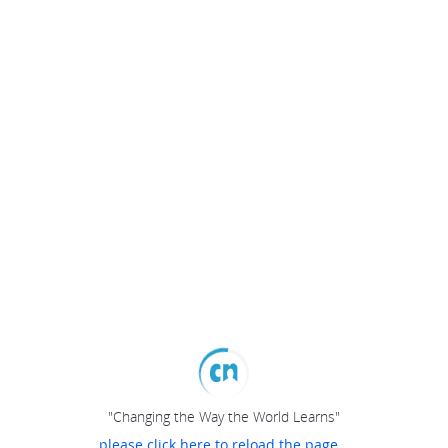
"Changing the Way the World Learns"
please click here to reload the page...