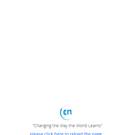
"Changing the Way the World Learns"
please click here to reload the page...