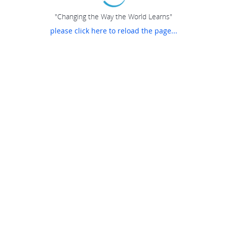
"Changing the Way the World Learns"
please click here to reload the page...