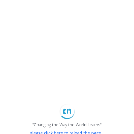
"Changing the Way the World Learns"
please click here to reload the page...