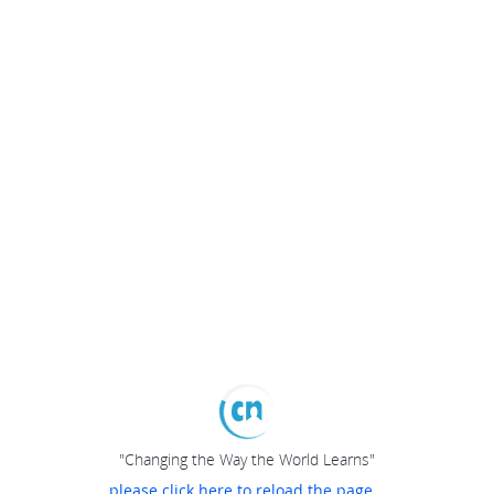
"Changing the Way the World Learns"
please click here to reload the page...