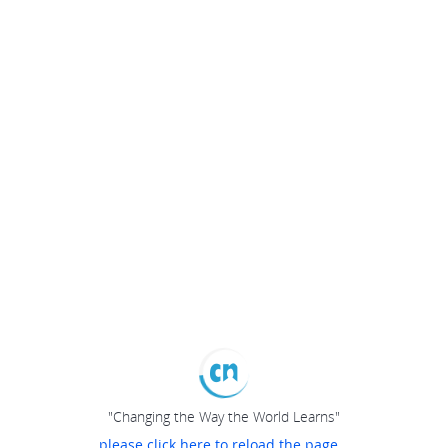
"Changing the Way the World Learns"
please click here to reload the page...