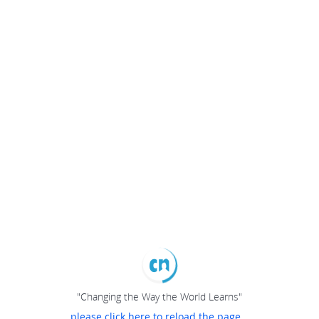
"Changing the Way the World Learns"
please click here to reload the page...