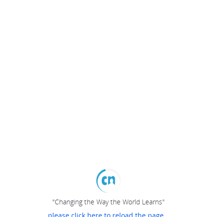
"Changing the Way the World Learns"
please click here to reload the page...