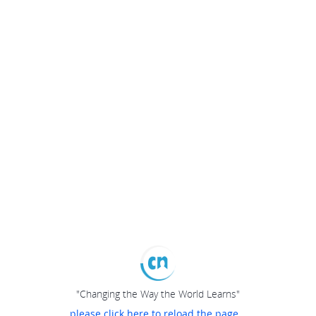
"Changing the Way the World Learns"
please click here to reload the page...