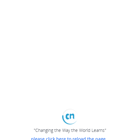
"Changing the Way the World Learns"
please click here to reload the page...