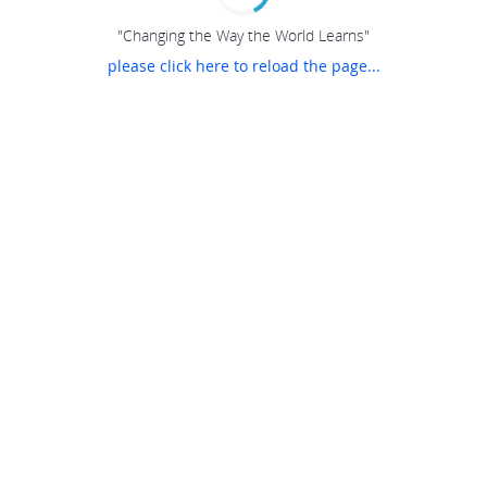
"Changing the Way the World Learns"
please click here to reload the page...