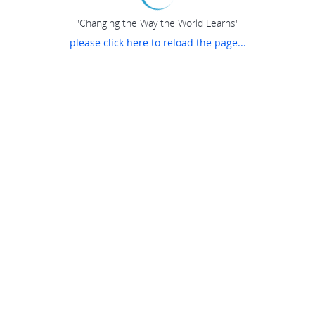
"Changing the Way the World Learns"
please click here to reload the page...