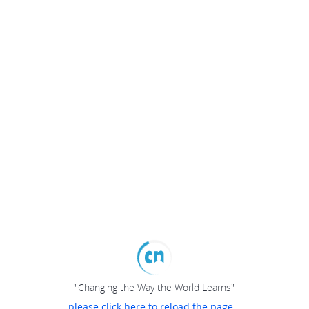
"Changing the Way the World Learns"
please click here to reload the page...