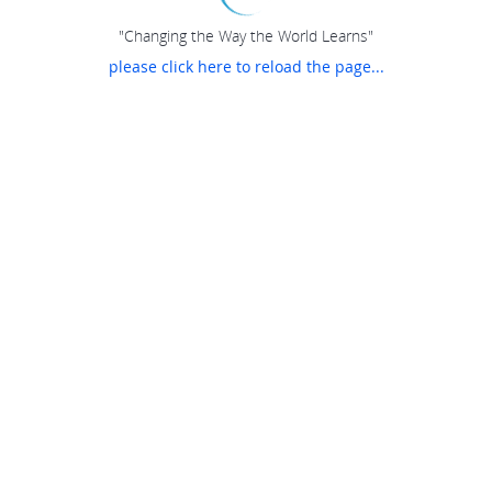
"Changing the Way the World Learns"
please click here to reload the page...