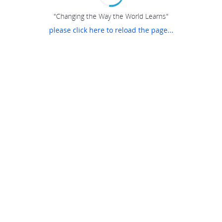
"Changing the Way the World Learns"
please click here to reload the page...