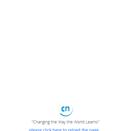
"Changing the Way the World Learns"
please click here to reload the page...