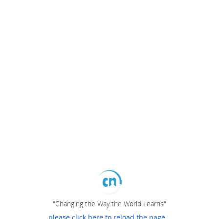
"Changing the Way the World Learns"
please click here to reload the page...