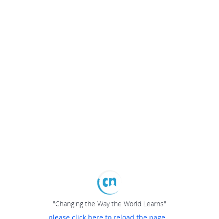
"Changing the Way the World Learns"
please click here to reload the page...