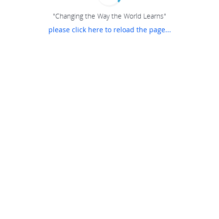
"Changing the Way the World Learns"
please click here to reload the page...