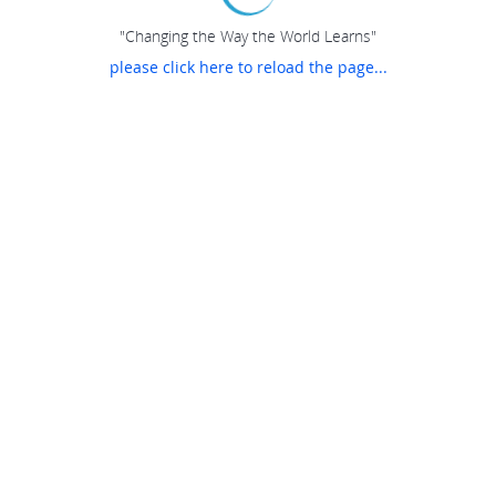
"Changing the Way the World Learns"
please click here to reload the page...