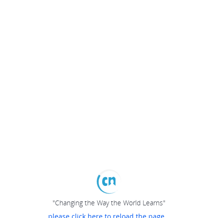
"Changing the Way the World Learns"
please click here to reload the page...