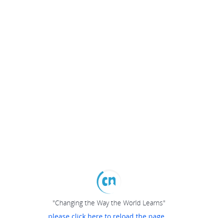
"Changing the Way the World Learns"
please click here to reload the page...