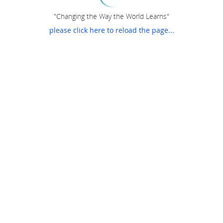
"Changing the Way the World Learns"
please click here to reload the page...