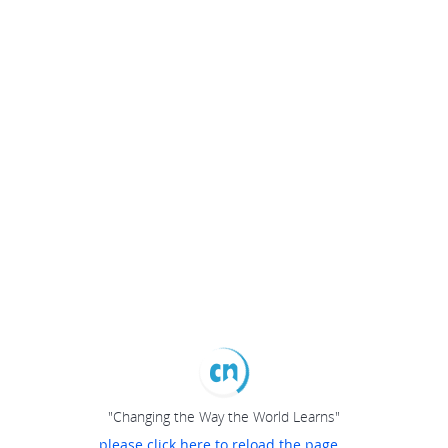
"Changing the Way the World Learns"
please click here to reload the page...